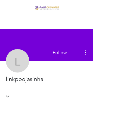
Elite Training for Elite Athletes
More actions
Follow
linkpoojasinha
linkpoojasinha