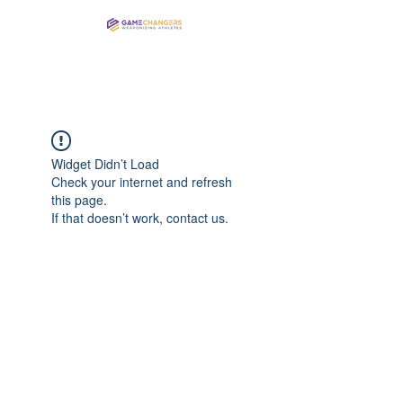
Elite Training for Elite Athletes
Widget Didn’t Load
Check your internet and refresh
this page.
If that doesn’t work, contact us.