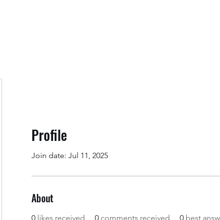
Home
Regis
Profile
Join date: Jul 11, 2025
About
0
likes received
0
comments received
0
best answ