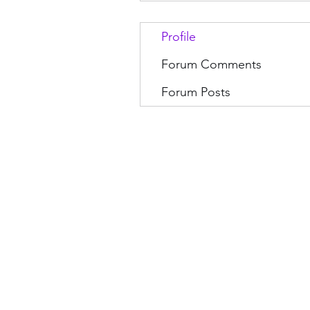
Profile
Forum Comments
Forum Posts