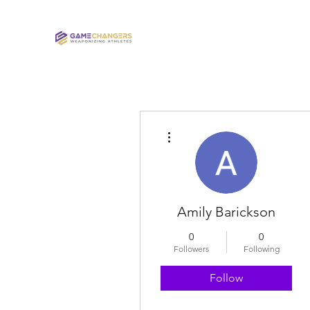
Elite Training for Elite Athletes
More actions
Amily Barickson
0
0
Followers
Following
Follow